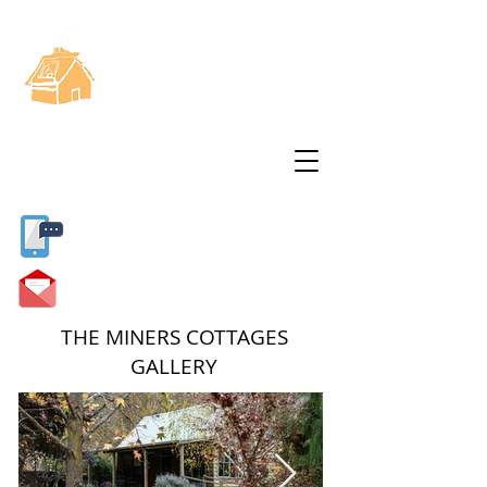
THE MINERS
COTTAGES
11 Miners Way
Swifts Creek
Vic 3896
Find out more...
Sandi
0412 356241
info@minerscottages.com.au
THE MINERS COTTAGES
GALLERY